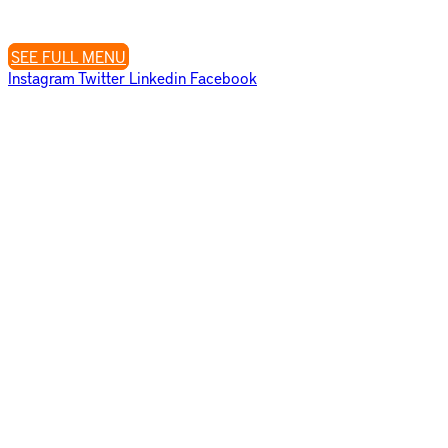
Closed Tuesday’s
SEE FULL MENU
Instagram
Twitter
Linkedin
Facebook