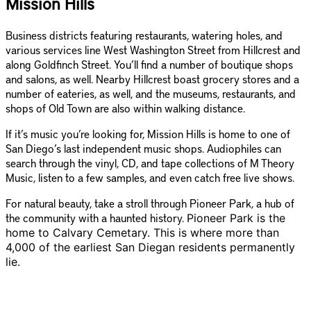
Mission Hills
Business districts featuring restaurants, watering holes, and
various services line West Washington Street from Hillcrest and
along Goldfinch Street. You’ll find a number of boutique shops
and salons, as well. Nearby Hillcrest boast grocery stores and a
number of eateries, as well, and the museums, restaurants, and
shops of Old Town are also within walking distance.
If it’s music you’re looking for, Mission Hills is home to one of
San Diego’s last independent music shops. Audiophiles can
search through the vinyl, CD, and tape collections of M Theory
Music, listen to a few samples, and even catch free live shows.
For natural beauty, take a stroll through Pioneer Park, a hub of
the community with a haunted history.
Pioneer Park is the
home to Calvary Cemetary. This is where more than
4,000 of the earliest San Diegan residents permanently
lie.