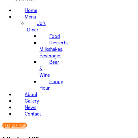
Home
Menu
Jo’s
Diner
Food
Desserts,
Milkshakes,
Beverages
Beer
&
Wine
Happy
Hour
About
Gallery
News
Contact
(619) 323-2035