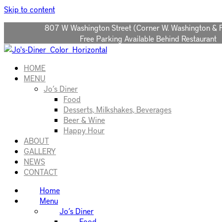
Please
Skip to content
note:
This
807 W Washington Street (Corner W. Washington & 
website
Free Parking Available Behind Restaurant
includes
an
accessibility
HOME
system.
MENU
Press
Jo’s Diner
Control-
Food
F11
Desserts, Milkshakes, Beverages
to
Beer & Wine
adjust
Happy Hour
the
ABOUT
website
GALLERY
to
NEWS
people
CONTACT
with
Home
visual
Menu
disabilities
Jo’s Diner
who
Food