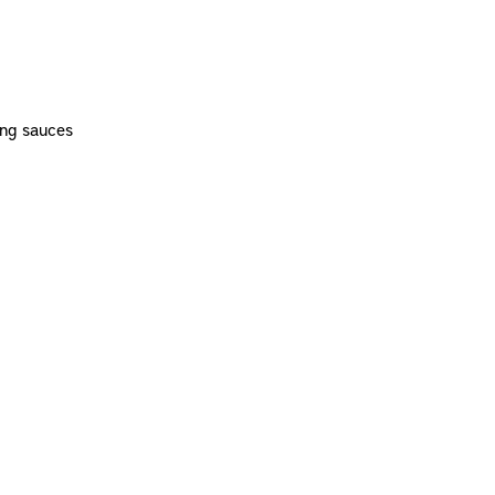
ing sauces