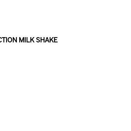
TION MILK SHAKE