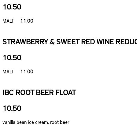
10.50
MALT
11.00
STRAWBERRY & SWEET RED WINE REDUC
10.50
MALT 11
.00
IBC ROOT BEER FLOAT
10.50
vanilla bean ice cream, root beer