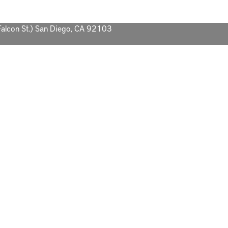
Falcon St.) San Diego, CA 92103