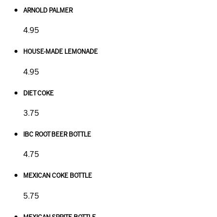
ARNOLD PALMER
4.95
HOUSE-MADE LEMONADE
4.95
DIET COKE
3.75
IBC ROOT BEER BOTTLE
4.75
MEXICAN COKE BOTTLE
5.75
MEXICAN SPRITE BOTTLE