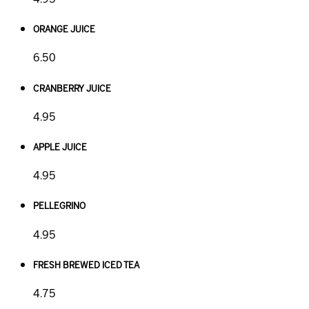
ORANGE JUICE
6.50
CRANBERRY JUICE
4.95
APPLE JUICE
4.95
PELLEGRINO
4.95
FRESH BREWED ICED TEA
4.75