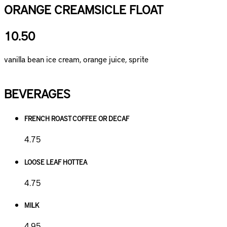
ORANGE CREAMSICLE FLOAT
10.50
vanilla bean ice cream, orange juice, sprite
BEVERAGES
FRENCH ROAST COFFEE OR DECAF
4.75
LOOSE LEAF HOT TEA
4.75
MILK
4.95