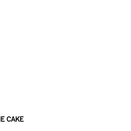
E CAKE