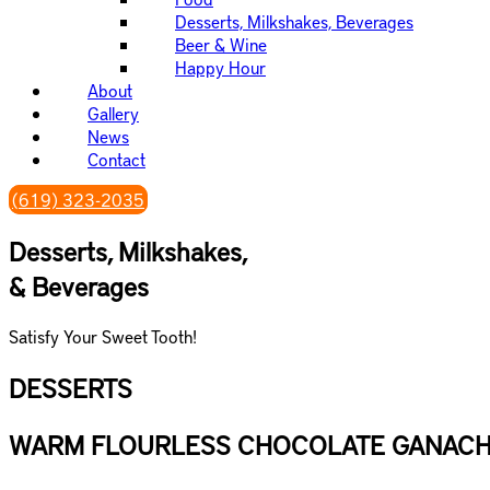
are
Desserts, Milkshakes, Beverages
using
Beer & Wine
a
Happy Hour
screen
About
reader;
Gallery
Press
News
Control-
Contact
F10
to
(619) 323-2035
open
an
Desserts, Milkshakes,
accessibility
& Beverages
menu.
Satisfy Your Sweet Tooth!
DESSERTS
WARM FLOURLESS CHOCOLATE GANACH