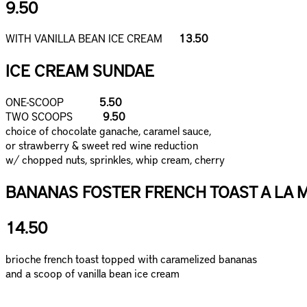
9.50
WITH VANILLA BEAN ICE CREAM
13.50
ICE CREAM SUNDAE
ONE-SCOOP
5.50
TWO SCOOPS
9.50
choice of chocolate ganache, caramel sauce,
or strawberry & sweet red wine reduction
w/ chopped nuts, sprinkles, whip cream, cherry
BANANAS FOSTER FRENCH TOAST A LA 
14.50
brioche french toast topped with caramelized bananas
and a scoop of vanilla bean ice cream