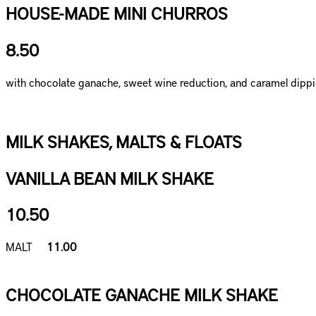
HOUSE-MADE MINI CHURROS
8.50
with chocolate ganache, sweet wine reduction, and caramel dipp
MILK SHAKES, MALTS & FLOATS
VANILLA BEAN MILK SHAKE
10.50
MALT
11.00
CHOCOLATE GANACHE MILK SHAKE