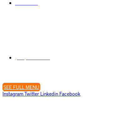
Disclaimer
Visit Us
807 W. Washington Street (Corner W. Washington & Falcon St.)
San Diego, CA 92103
Contact Us
(619) 323-2035
Open Daily 9 AM – 9 PM
Closed Tuesday’s
SEE FULL MENU
Instagram
Twitter
Linkedin
Facebook