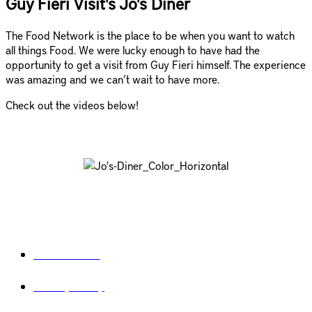
Guy Fieri Visit's Jo's Diner
The Food Network is the place to be when you want to watch
all things Food. We were lucky enough to have had the
opportunity to get a visit from Guy Fieri himself. The experience
was amazing and we can’t wait to have more.
Check out the videos below!
Legal
Terms of use
Privacy Policy