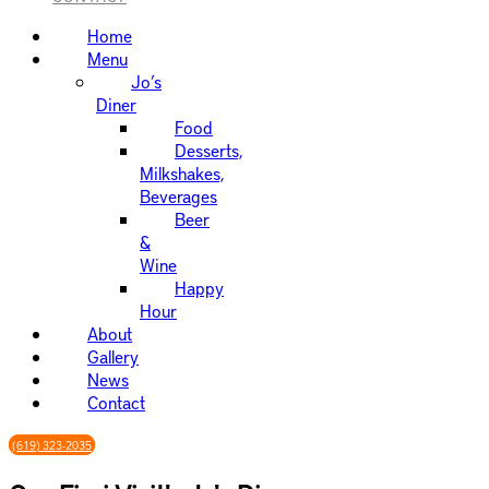
Home
Menu
Jo’s
Diner
Food
Desserts,
Milkshakes,
Beverages
Beer
&
Wine
Happy
Hour
About
Gallery
News
Contact
(619) 323-2035